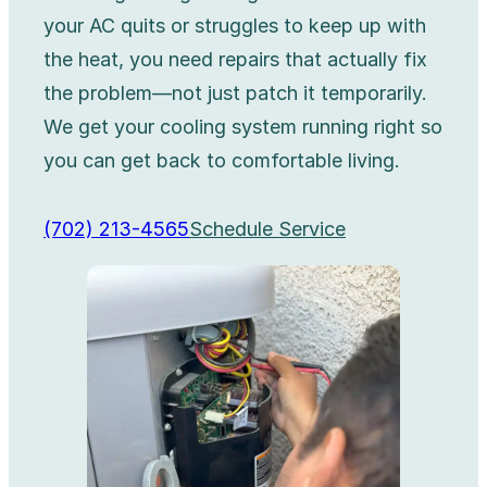
your AC quits or struggles to keep up with
the heat, you need repairs that actually fix
the problem—not just patch it temporarily.
We get your cooling system running right so
you can get back to comfortable living.
(702) 213-4565
Schedule Service