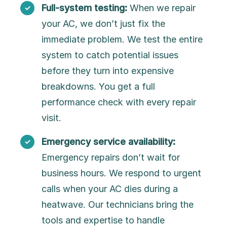
Full-system testing:
When we repair
your AC, we don’t just fix the
immediate problem. We test the entire
system to catch potential issues
before they turn into expensive
breakdowns. You get a full
performance check with every repair
visit.
Emergency service availability:
Emergency repairs don’t wait for
business hours. We respond to urgent
calls when your AC dies during a
heatwave. Our technicians bring the
tools and expertise to handle