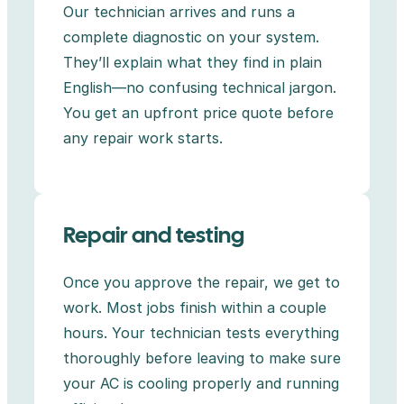
Our technician arrives and runs a
complete diagnostic on your system.
They’ll explain what they find in plain
English—no confusing technical jargon.
You get an upfront price quote before
any repair work starts.
Repair and testing
Once you approve the repair, we get to
work. Most jobs finish within a couple
hours. Your technician tests everything
thoroughly before leaving to make sure
your AC is cooling properly and running