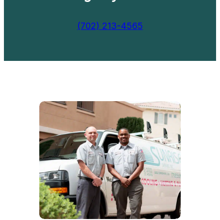
(702) 213-4565