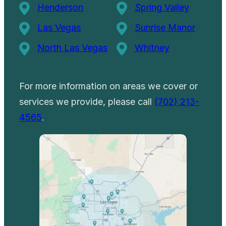
Henderson
Spring Valley
Las Vegas
Sunrise Manor
North Las Vegas
Whitney
For more information on areas we cover or
services we provide, please call
(702) 213-
4565
.