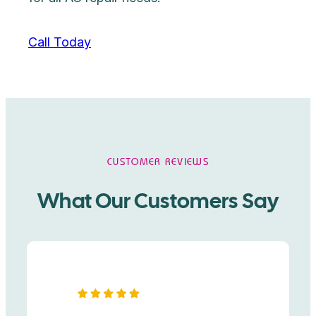
Call Today
CUSTOMER REVIEWS
What Our Customers Say