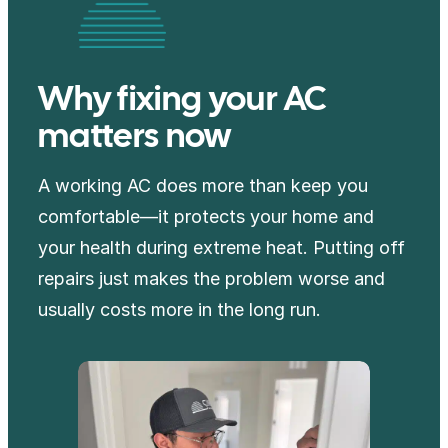
Why fixing your AC
matters now
A working AC does more than keep you
comfortable—it protects your home and
your health during extreme heat. Putting off
repairs just makes the problem worse and
usually costs more in the long run.