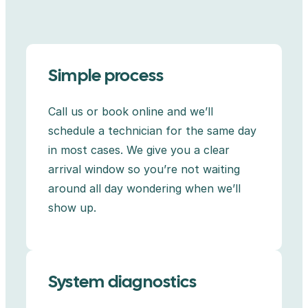
Simple process
Call us or book online and we’ll
schedule a technician for the same day
in most cases. We give you a clear
arrival window so you’re not waiting
around all day wondering when we’ll
show up.
System diagnostics