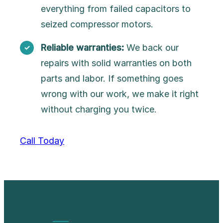
everything from failed capacitors to
seized compressor motors.
Reliable warranties:
We back our
repairs with solid warranties on both
parts and labor. If something goes
wrong with our work, we make it right
without charging you twice.
Call Today