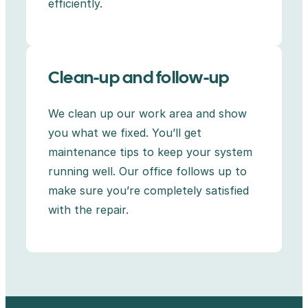
efficiently.
Clean-up and follow-up
We clean up our work area and show
you what we fixed. You’ll get
maintenance tips to keep your system
running well. Our office follows up to
make sure you’re completely satisfied
with the repair.