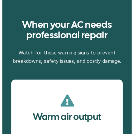
When your AC needs
professional repair
Watch for these warning signs to prevent
breakdowns, safety issues, and costly damage.
Warm air output