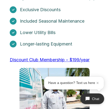
Exclusive Discounts
Included Seasonal Maintenance
Lower Utility Bills
Longer-lasting Equipment
Discount Club Membership – $199/year
Have a question? Text us here
Chat