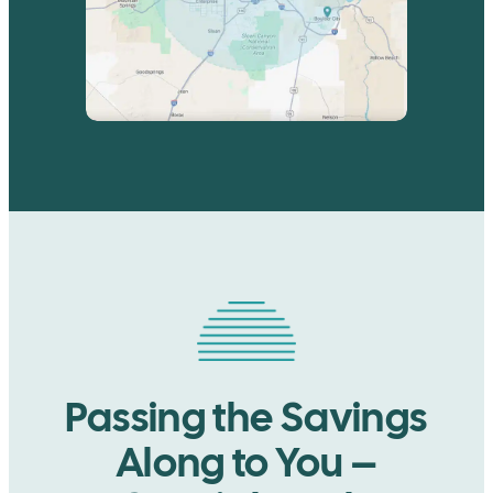
Passing the Savings
Along to You –