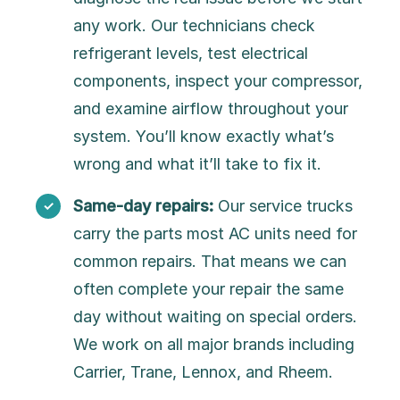
any work. Our technicians check
refrigerant levels, test electrical
components, inspect your compressor,
and examine airflow throughout your
system. You’ll know exactly what’s
wrong and what it’ll take to fix it.
Same-day repairs:
Our service trucks
carry the parts most AC units need for
common repairs. That means we can
often complete your repair the same
day without waiting on special orders.
We work on all major brands including
Carrier, Trane, Lennox, and Rheem.