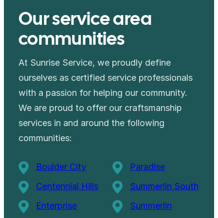
Our service area
communities
At Sunrise Service, we proudly define
ourselves as certified service professionals
with a passion for helping our community.
We are proud to offer our craftsmanship
services in and around the following
communities:
Boulder City
Paradise
Centennial Hills
Summerlin South
Enterprise
Summerlin