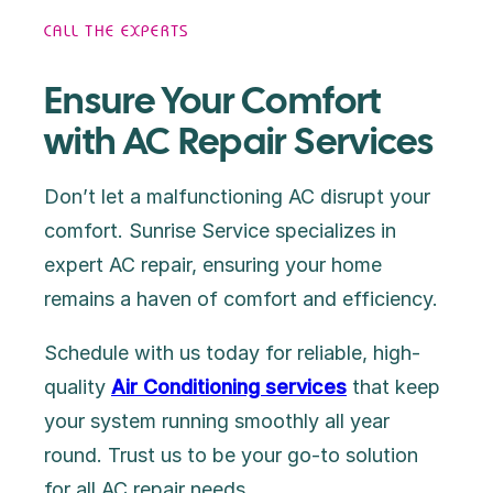
CALL THE EXPERTS
Ensure Your Comfort
with AC Repair Services
Don’t let a malfunctioning AC disrupt your
comfort. Sunrise Service specializes in
expert AC repair, ensuring your home
remains a haven of comfort and efficiency.
Schedule with us today for reliable, high-
quality
Air Conditioning services
that keep
your system running smoothly all year
round. Trust us to be your go-to solution
for all AC repair needs.