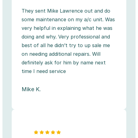
They sent Mike Lawrence out and do
some maintenance on my a/c unit. Was
very helpful in explaining what he was
doing and why. Very professional and
best of all he didn’t try to up sale me
on needing additional repairs. Will
definitely ask for him by name next
time I need service
Mike K.