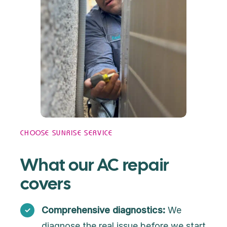
CHOOSE SUNRISE SERVICE
What our AC repair
covers
Comprehensive diagnostics:
We
diagnose the real issue before we start