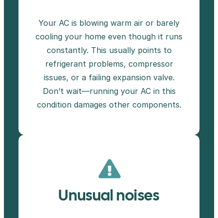
Your AC is blowing warm air or barely
cooling your home even though it runs
constantly. This usually points to
refrigerant problems, compressor
issues, or a failing expansion valve.
Don’t wait—running your AC in this
condition damages other components.
Unusual noises