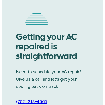
Getting your AC
repaired is
straightforward
Need to schedule your AC repair?
Give us a call and let’s get your
cooling back on track.
(702) 213-4565