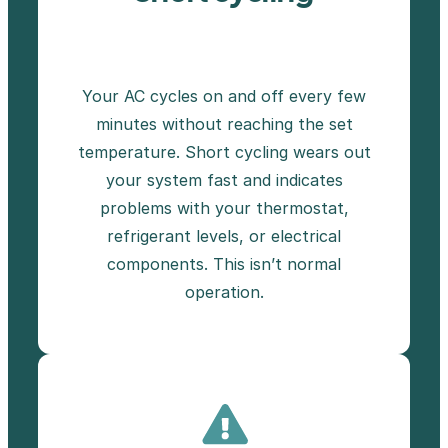
Your AC cycles on and off every few
minutes without reaching the set
temperature. Short cycling wears out
your system fast and indicates
problems with your thermostat,
refrigerant levels, or electrical
components. This isn’t normal
operation.