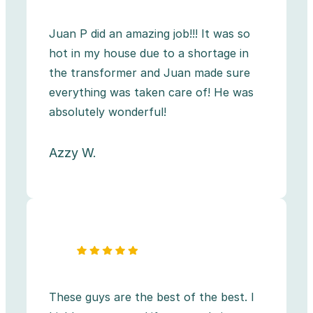
Juan P did an amazing job!!! It was so
hot in my house due to a shortage in
the transformer and Juan made sure
everything was taken care of! He was
absolutely wonderful!
Azzy W.
These guys are the best of the best. I