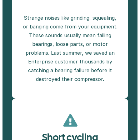
Strange noises like grinding, squealing,
or banging come from your equipment.
These sounds usually mean failing
bearings, loose parts, or motor
problems. Last summer, we saved an
Enterprise customer thousands by
catching a bearing failure before it
destroyed their compressor.
Short cycling