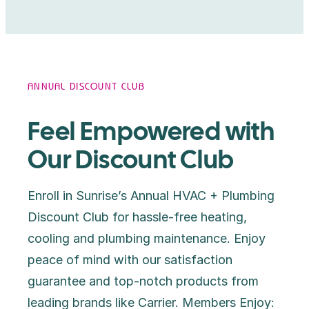
ANNUAL DISCOUNT CLUB
Feel Empowered with
Our Discount Club
Enroll in Sunrise’s Annual HVAC + Plumbing
Discount Club for hassle-free heating,
cooling and plumbing maintenance. Enjoy
peace of mind with our satisfaction
guarantee and top-notch products from
leading brands like Carrier. Members Enjoy: