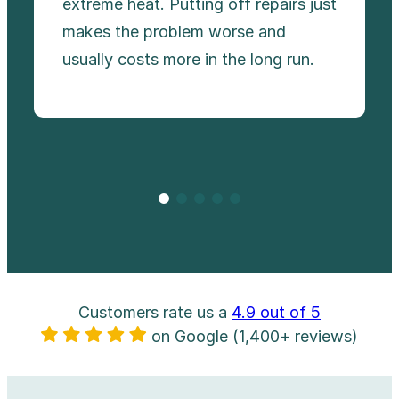
extreme heat. Putting off repairs just
makes the problem worse and
usually costs more in the long run.
Customers rate us a
4.9 out of 5
on Google (1,400+ reviews)