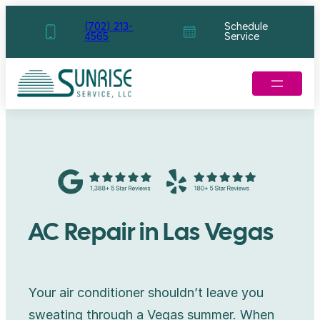
Skip
(702) 213-
Schedule
4565
Service
to
content
AC Repair in Las Vegas
Your air conditioner shouldn’t leave you
sweating through a Vegas summer. When