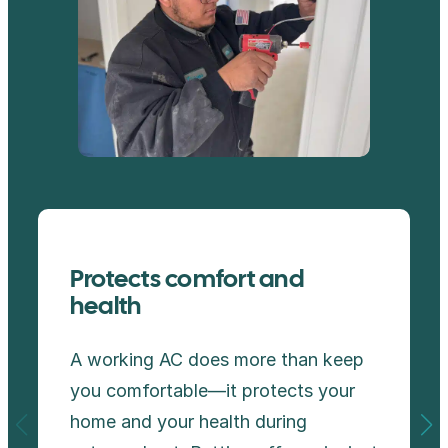
Protects comfort and
health
A working AC does more than keep
you comfortable—it protects your
home and your health during