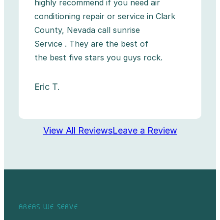
highly recommend if you need air
conditioning repair or service in Clark
County, Nevada call sunrise
Service . They are the best of
the best five stars you guys rock.
Eric T.
View All Reviews
Leave a Review
AREAS WE SERVE