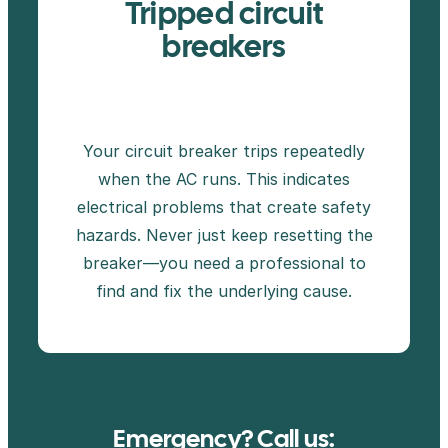
Tripped circuit
breakers
Your circuit breaker trips repeatedly
when the AC runs. This indicates
electrical problems that create safety
hazards. Never just keep resetting the
breaker—you need a professional to
find and fix the underlying cause.
Emergency? Call us: