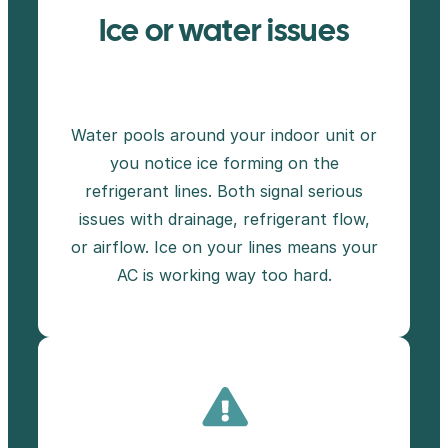
Ice or water issues
Water pools around your indoor unit or
you notice ice forming on the
refrigerant lines. Both signal serious
issues with drainage, refrigerant flow,
or airflow. Ice on your lines means your
AC is working way too hard.