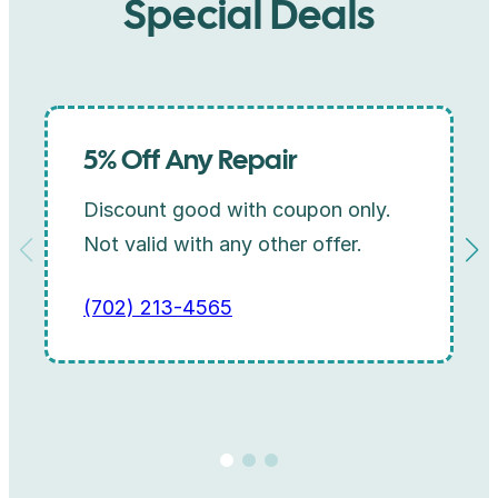
Special Deals
5% Off Any Repair
Discount good with coupon only.
Not valid with any other offer.
(702) 213-4565