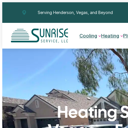
Skip
Serving Henderson, Vegas, and Beyond
to
content
Cooling
Heating
P
Heating S