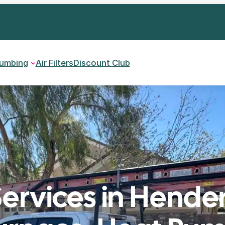
lumbing
Air Filters
Discount Club
ervices in Hende