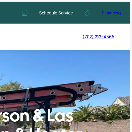
Schedule Service
Financing
(702) 213-4565
rson & Las