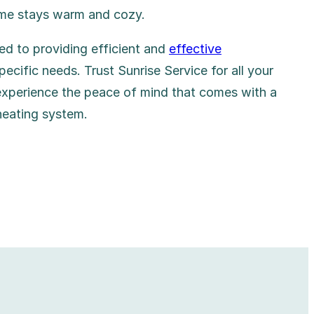
ome stays warm and cozy.
ed to providing efficient and
effective
pecific needs. Trust Sunrise Service for all your
experience the peace of mind that comes with a
heating system.