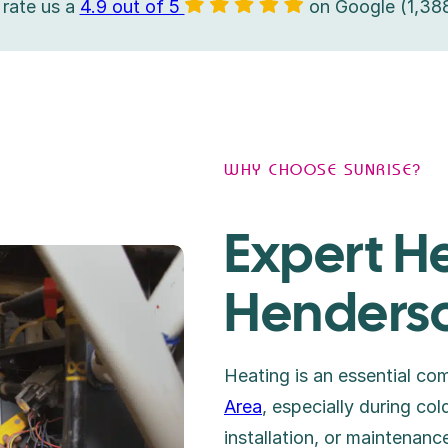
rate us a
4.9 out of 5
on Google (1,38
WHY CHOOSE SUNRISE?
Expert H
Henders
Heating is an essential c
Area
, especially during co
installation, or maintenan