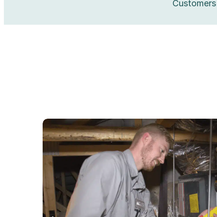
Customers 