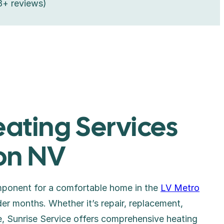
8+ reviews)
eating Services
on NV
omponent for a comfortable home in the
LV Metro
lder months. Whether it’s repair, replacement,
ce, Sunrise Service offers comprehensive heating