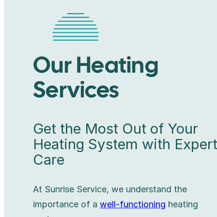
Our Heating
Services
Get the Most Out of Your
Heating System with Exper
Care
At Sunrise Service, we understand the
importance of a
well-functioning
heating