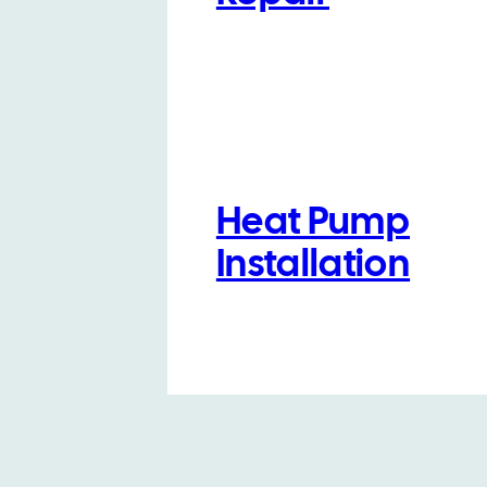
Heat Pump
Installation