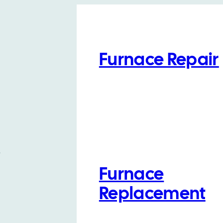
Furnace Repair
t
Furnace
Replacement