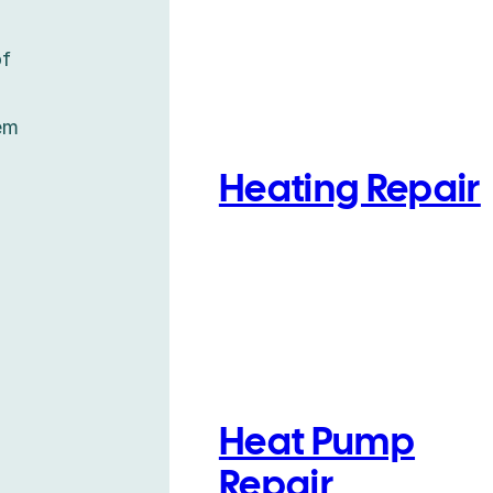
of
em
Heating Repair
Heat Pump
Repair