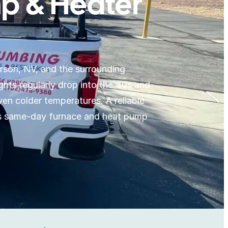
p & Heater
rson, NV, and the surrounding
ts regularly drop into the 30s and
en colder temperatures. A reliable
es same-day furnace and heat pump