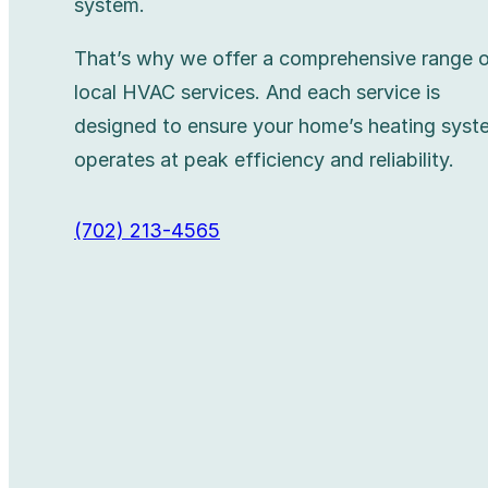
system.
That’s why we offer a comprehensive range 
local HVAC services. And each service is
designed to ensure your home’s heating syst
operates at peak efficiency and reliability.
(702) 213-4565