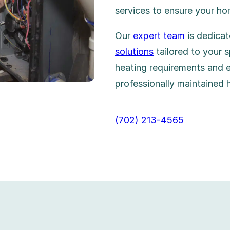
services to ensure your h
Our
expert team
is dedicat
solutions
tailored to your s
heating requirements and 
professionally maintained 
(702) 213-4565