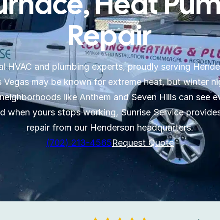
urnace, Heat Pum
Repair
ocal HVAC and plumbing experts, proudly serving Hende
Vegas may be known for extreme heat, but winter nigh
neighborhoods like Anthem and Seven Hills can see ev
nd when yours stops working, Sunrise Service provid
repair from our Henderson headquarters.
(702) 213-4565
Request Quote