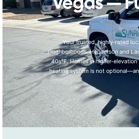
Vegas — F
Your trusted, highly-rated l
neighborhoods. Henderson and Las 
40s°F. Homes in higher-elevation 
heating system is not optional—a