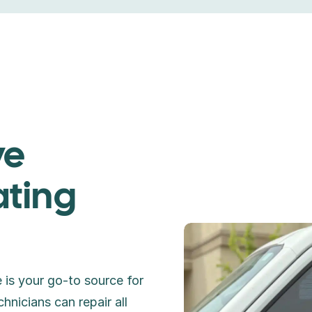
ve
ating
 is your go-to source for
chnicians can repair all