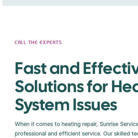
CALL THE EXPERTS
Fast and Effecti
Solutions for He
System Issues
When it comes to heating repair, Sunrise Service
professional and efficient service. Our skilled te