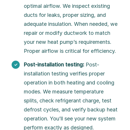
optimal airflow. We inspect existing
ducts for leaks, proper sizing, and
adequate insulation. When needed, we
repair or modify ductwork to match
your new heat pump’s requirements.
Proper airflow is critical for efficiency.
Post-installation testing:
Post-
installation testing verifies proper
operation in both heating and cooling
modes. We measure temperature
splits, check refrigerant charge, test
defrost cycles, and verify backup heat
operation. You’ll see your new system
perform exactly as designed.