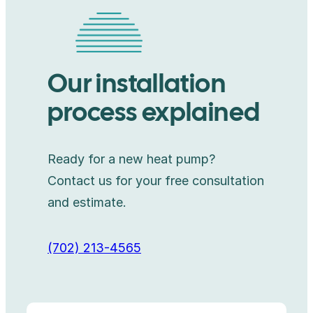
Our installation
process explained
Ready for a new heat pump?
Contact us for your free consultation
and estimate.
(702) 213-4565