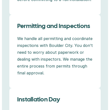
Permitting and Inspections
We handle all permitting and coordinate
inspections with Boulder City. You don’t
need to worry about paperwork or
dealing with inspectors. We manage the
entire process from permits through
final approval.
Installation Day