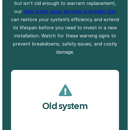
but isn’t old enough to warrant replacement,
our
heat pump repair services in Boulder City
can restore your system’s efficiency and extend
its lifespan before you need to invest in a new
installation. Watch for these warning signs to
prevent breakdowns, safety issues, and costly
damage.
Old system