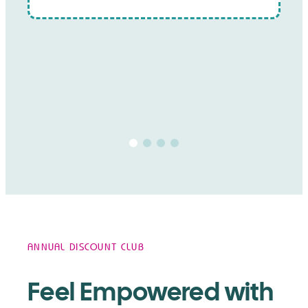
ANNUAL DISCOUNT CLUB
Feel Empowered with