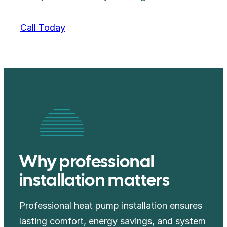
Call Today
Why professional
installation matters
Professional heat pump installation ensures
lasting comfort, energy savings, and system