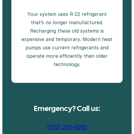
Your system uses R-22 refrigerant
that’s no longer manufactured.
Recharging these old systems is
expensive and temporary. Modern heat
pumps use current refrigerants and
operate more efficiently than older
technology.
Emergency? Call us:
(702) 213-4565