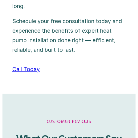
long.
Schedule your free consultation today and
experience the benefits of expert heat
pump installation done right — efficient,
reliable, and built to last.
Call Today
CUSTOMER REVIEWS