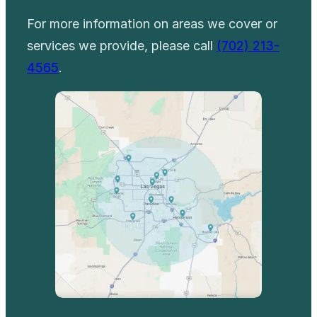
For more information on areas we cover or
services we provide, please call
(702) 213-
4565
.