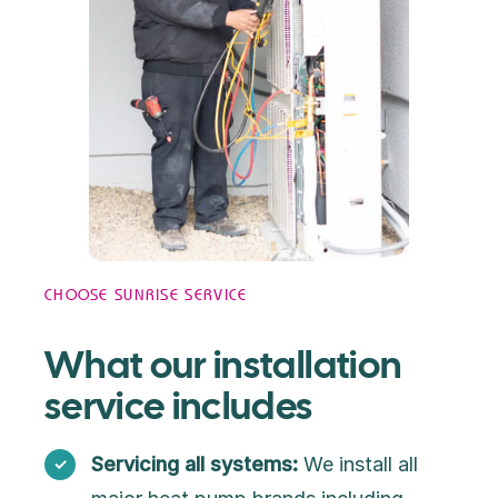
CHOOSE SUNRISE SERVICE
What our installation
service includes
Servicing all systems:
We install all