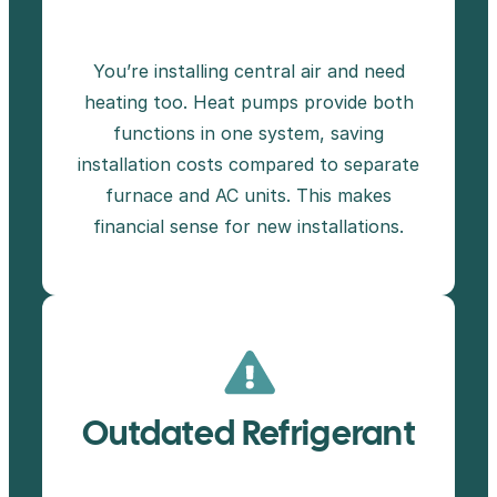
You’re installing central air and need
heating too. Heat pumps provide both
functions in one system, saving
installation costs compared to separate
furnace and AC units. This makes
financial sense for new installations.
Outdated Refrigerant