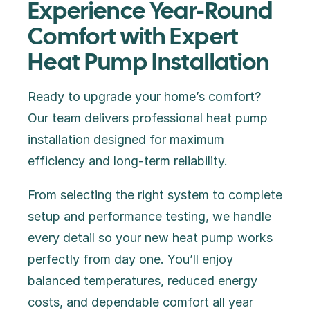
Experience Year-Round
Comfort with Expert
Heat Pump Installation
Ready to upgrade your home’s comfort?
Our team delivers professional heat pump
installation designed for maximum
efficiency and long-term reliability.
From selecting the right system to complete
setup and performance testing, we handle
every detail so your new heat pump works
perfectly from day one. You’ll enjoy
balanced temperatures, reduced energy
costs, and dependable comfort all year