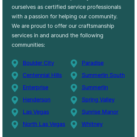
ourselves as certified service professionals
with a passion for helping our community.
We are proud to offer our craftsmanship
services in and around the following
communities:
Boulder City
Paradise
Centennial Hills
Summerlin South
Enterprise
Summerlin
Henderson
Spring Valley
Las Vegas
Sunrise Manor
North Las Vegas
Whitney