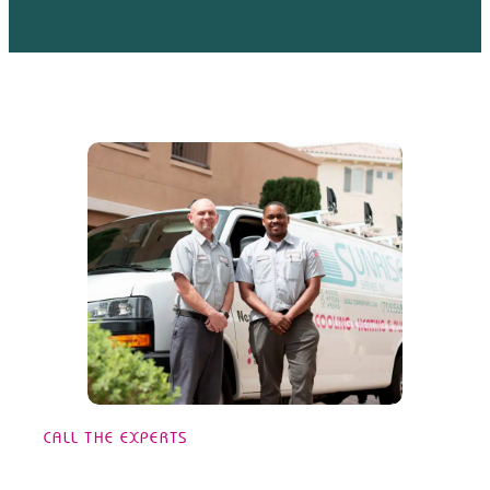
CALL THE EXPERTS