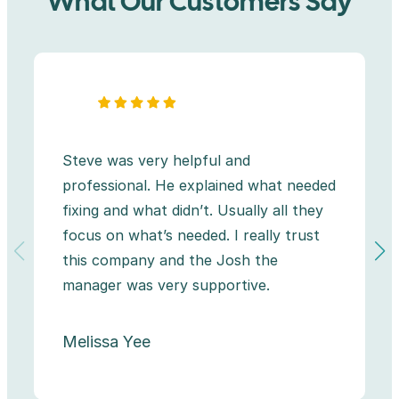
What Our Customers Say
Steve was very helpful and
professional. He explained what needed
fixing and what didn’t. Usually all they
focus on what’s needed. I really trust
this company and the Josh the
manager was very supportive.
Melissa Yee