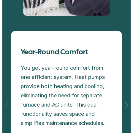
Year-Round Comfort
You get year-round comfort from
one efficient system. Heat pumps
provide both heating and cooling,
eliminating the need for separate
furnace and AC units. This dual
functionality saves space and
simplifies maintenance schedules.