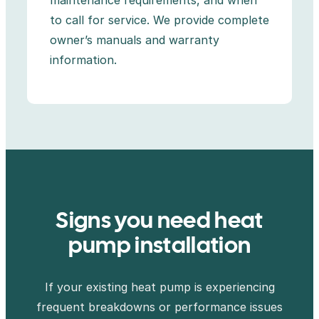
to call for service. We provide complete
owner’s manuals and warranty
information.
Signs you need heat
pump installation
If your existing heat pump is experiencing
frequent breakdowns or performance issues