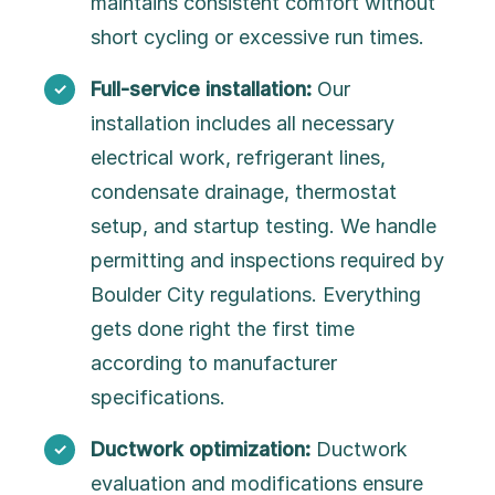
maintains consistent comfort without
short cycling or excessive run times.
Full-service installation:
Our
installation includes all necessary
electrical work, refrigerant lines,
condensate drainage, thermostat
setup, and startup testing. We handle
permitting and inspections required by
Boulder City regulations. Everything
gets done right the first time
according to manufacturer
specifications.
Ductwork optimization:
Ductwork
evaluation and modifications ensure