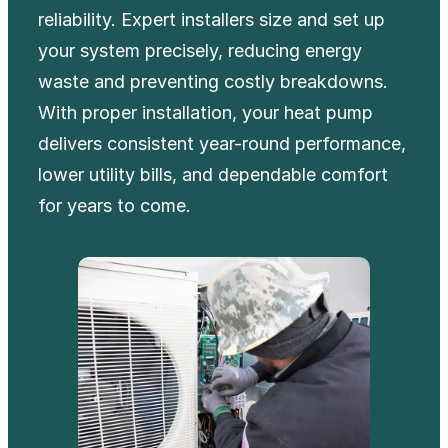
reliability. Expert installers size and set up
your system precisely, reducing energy
waste and preventing costly breakdowns.
With proper installation, your heat pump
delivers consistent year-round performance,
lower utility bills, and dependable comfort
for years to come.