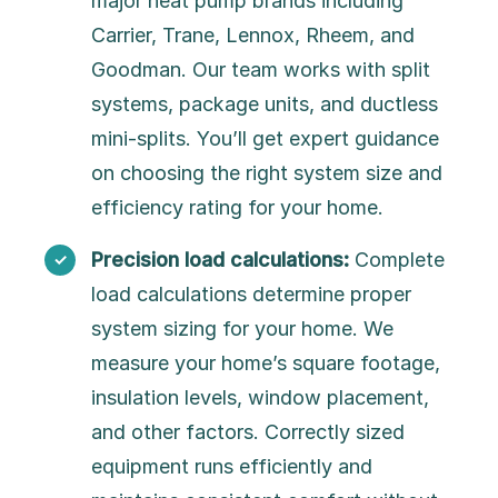
major heat pump brands including
Carrier, Trane, Lennox, Rheem, and
Goodman. Our team works with split
systems, package units, and ductless
mini-splits. You’ll get expert guidance
on choosing the right system size and
efficiency rating for your home.
Precision load calculations:
Complete
load calculations determine proper
system sizing for your home. We
measure your home’s square footage,
insulation levels, window placement,
and other factors. Correctly sized
equipment runs efficiently and