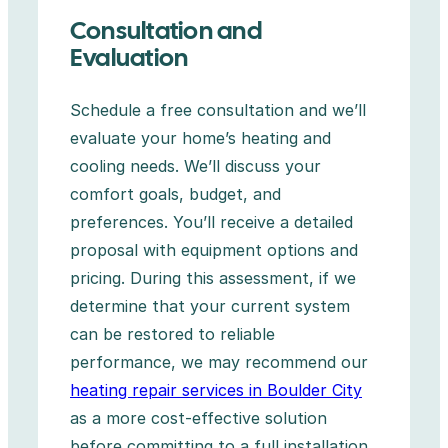
Consultation and
Evaluation
Schedule a free consultation and we’ll
evaluate your home’s heating and
cooling needs. We’ll discuss your
comfort goals, budget, and
preferences. You’ll receive a detailed
proposal with equipment options and
pricing. During this assessment, if we
determine that your current system
can be restored to reliable
performance, we may recommend our
heating repair services in Boulder City
as a more cost-effective solution
before committing to a full installation.