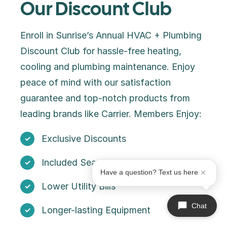
Our Discount Club
Enroll in Sunrise’s Annual HVAC + Plumbing
Discount Club for hassle-free heating,
cooling and plumbing maintenance. Enjoy
peace of mind with our satisfaction
guarantee and top-notch products from
leading brands like Carrier. Members Enjoy:
Exclusive Discounts
Included Seasonal Maintenance
Have a question? Text us here
Lower Utility Bills
Chat
Longer-lasting Equipment