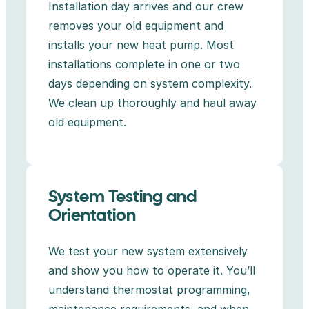
Installation day arrives and our crew
removes your old equipment and
installs your new heat pump. Most
installations complete in one or two
days depending on system complexity.
We clean up thoroughly and haul away
old equipment.
System Testing and
Orientation
We test your new system extensively
and show you how to operate it. You’ll
understand thermostat programming,
maintenance requirements, and when