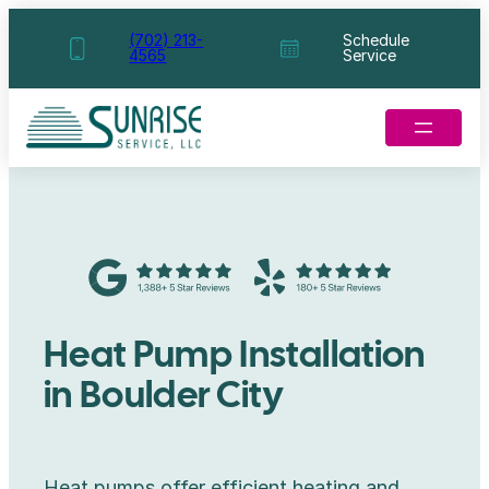
Skip
(702) 213-
Schedule
4565
Service
to
content
Heat Pump Installation
in Boulder City
Heat pumps offer efficient heating and