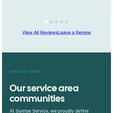
View All Reviews
Leave a Review
AREAS WE SERVE
Our service area
communities
At Sunrise Service, we proudly define