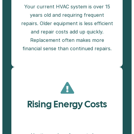
Your current HVAC system is over 15
years old and requiring frequent
repairs. Older equipment is less efficient
and repair costs add up quickly.
Replacement often makes more
financial sense than continued repairs.
Rising Energy Costs