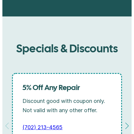
Specials & Discounts
5% Off Any Repair
Discount good with coupon only.
Not valid with any other offer.
(702) 213-4565