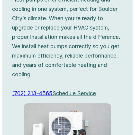
cooling in one system, perfect for Boulder
City’s climate. When you’re ready to
upgrade or replace your HVAC system,
proper installation makes all the difference.
We install heat pumps correctly so you get
maximum efficiency, reliable performance,
and years of comfortable heating and
cooling.
(702) 213-4565
Schedule Service