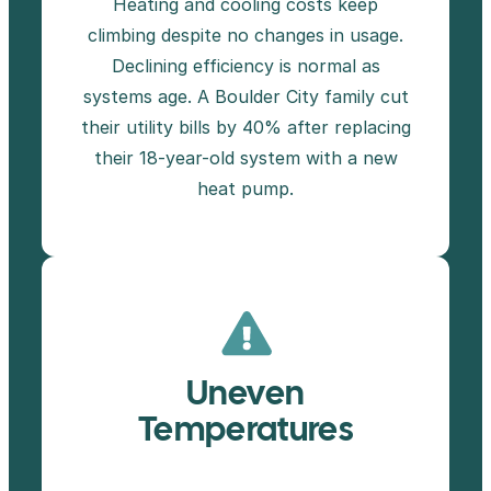
Heating and cooling costs keep
climbing despite no changes in usage.
Declining efficiency is normal as
systems age. A Boulder City family cut
their utility bills by 40% after replacing
their 18-year-old system with a new
heat pump.
Uneven
Temperatures