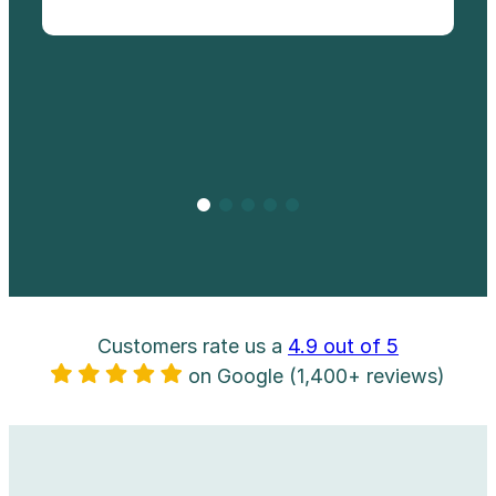
Customers rate us a
4.9 out of 5
on Google (1,400+ reviews)