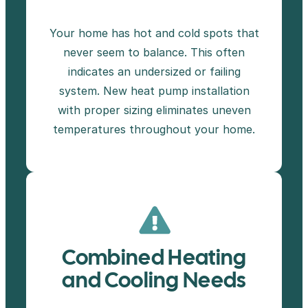
Your home has hot and cold spots that
never seem to balance. This often
indicates an undersized or failing
system. New heat pump installation
with proper sizing eliminates uneven
temperatures throughout your home.
Combined Heating
and Cooling Needs